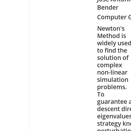
Bender
Computer G
Newton's
Method is
widely use
to find the
solution of
complex
non-linear
simulation
problems.
To
guarantee 
descent dir
eigenvalues
strategy kn
perturbatio