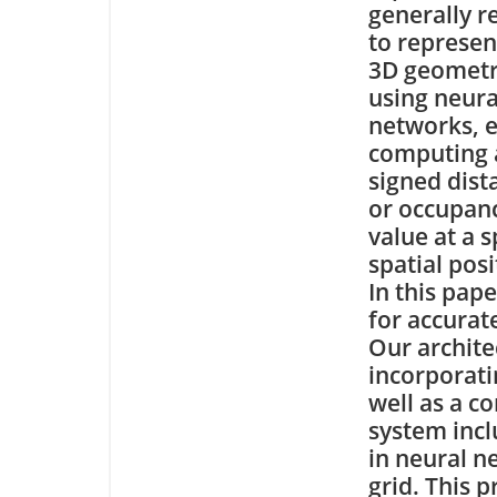
generally r
to represen
3D geomet
using neura
networks, e
computing 
signed dist
or occupan
value at a s
spatial posi
In this pap
for accurat
Our archite
incorporat
well as a c
system incl
in neural n
grid. This p