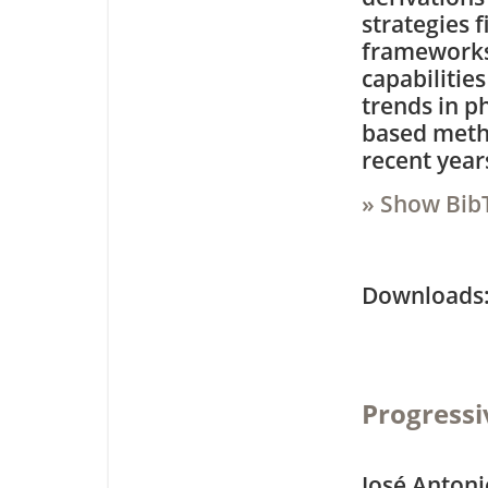
strategies f
frameworks 
capabilitie
trends in p
based meth
recent year
» Show Bib
Downloa
Progressi
José Antoni