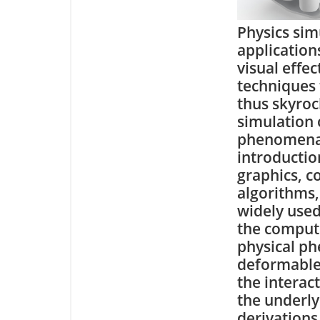
Physics sim
application
visual effe
techniques 
thus skyroc
simulation 
phenomena.
introductio
graphics, c
algorithms,
widely use
the comput
physical ph
deformable 
the interac
the underl
derivations