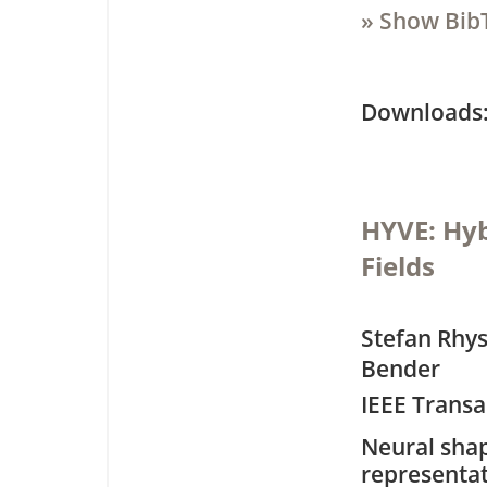
» Show Bib
Downloa
HYVE: Hyb
Fields
Stefan Rhys
Bender
IEEE Transa
Neural sha
representa