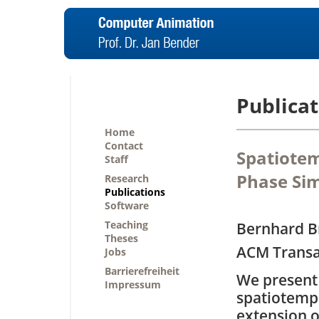
Publicat
Home
Contact
Spatiotem
Staff
Phase Sim
Research
Publications
Software
Teaching
Bernhard B
Theses
ACM Transa
Jobs
Barrierefreiheit
We present 
Impressum
spatiotemp
extension o