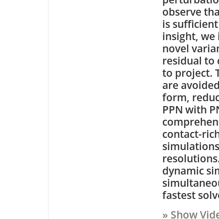
observe tha
is sufficien
insight, we
novel varia
residual to
to project.
are avoided
form, redu
PPN with P
comprehensi
contact-ric
simulations
resolutions
dynamic si
simultaneou
fastest sol
» Show Vid