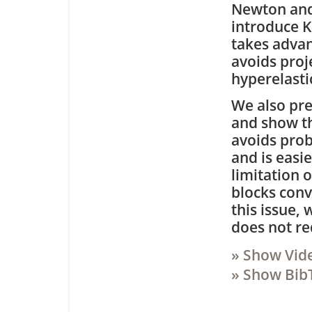
Newton and
introduce K
takes advan
avoids proj
hyperelasti
We also pre
and show th
avoids prob
and is easi
limitation 
blocks conv
this issue,
does not re
» Show Vid
» Show Bib