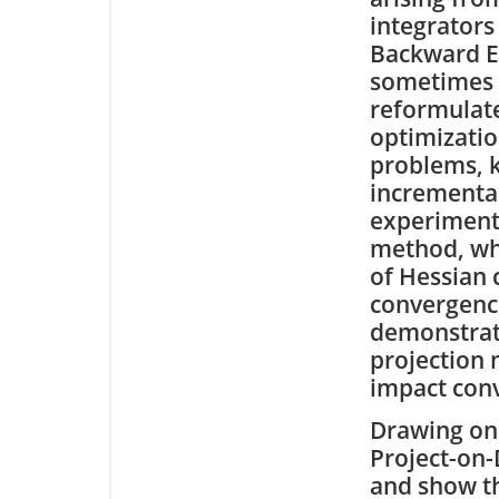
integrators 
Backward E
sometimes
reformulat
optimizati
problems, 
incrementa
experimenta
method, whi
of Hessian 
convergenc
demonstrate
projection
impact con
Drawing on 
Project-on-
and show th