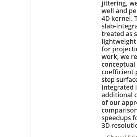
jittering, 
well and pe
4D kernel. 
slab-integr
treated as 
lightweight 
for project
work, we re
conceptual 
coefficient
step surfac
integrated i
additional 
of our appr
comparisons
speedups fo
3D resoluti