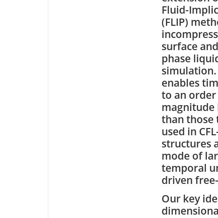
Fluid-Implic
(FLIP) meth
incompressi
surface and
phase liqui
simulation.
enables tim
to an order
magnitude 
than those 
used in CFL
structures 
mode of lar
temporal un
driven free-
Our key idea
dimensional