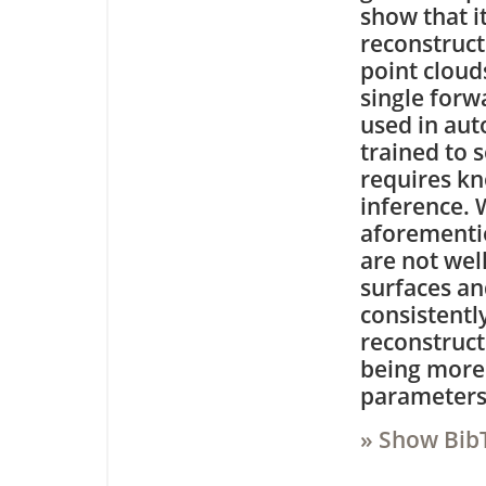
show that i
reconstruct
point cloud
single forw
used in au
trained to 
requires kn
inference. 
aforementio
are not well
surfaces a
consistentl
reconstruct
being more 
parameters
» Show Bib