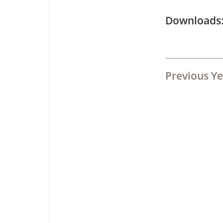
Downloa
Previous Ye