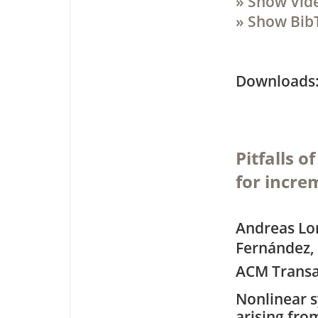
» Show Vid
» Show Bib
Downloa
Pitfalls 
for incre
Andreas Lon
Fernández, 
ACM Transa
Nonlinear 
arising fro