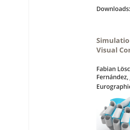
Downloa
Simulati
Visual C
Fabian Lösc
Fernández,
Eurographic