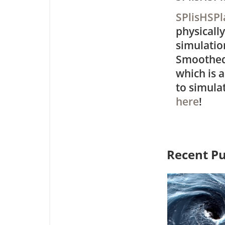
SPlisHSP
physically
simulation
Smoothed
which is 
to simulat
here
!
Recent Pu