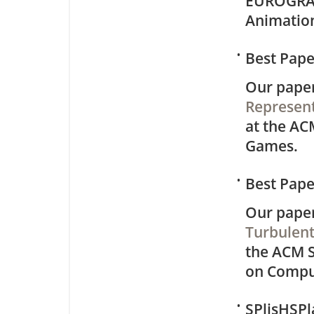
EUROGRA
Animatio
•
Best Pap
Our pape
Represent
at the AC
Games.
•
Best Pap
Our pape
Turbulent
the ACM 
on Compu
•
SPlisHSPl