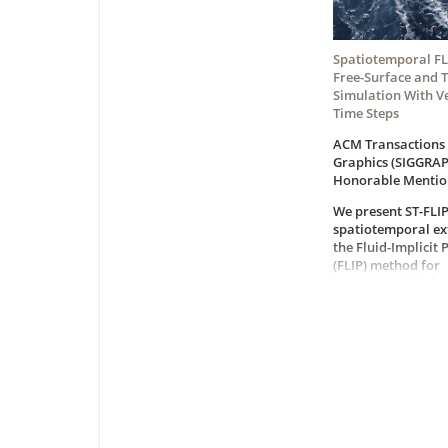
Spatiotemporal FLI
Free-Surface and 
Simulation With V
Time Steps
ACM Transactions
Graphics (SIGGRAP
Honorable Mentio
We present ST-FLIP
spatiotemporal ex
the Fluid-Implicit 
(FLIP) method for
incompressible fre
and two-phase liq
simulation. ST-FLI
time steps up to a
magnitude larger 
typically used in C
constrained solver
preserving detaile
structures and visu
It addresses a co