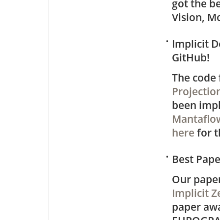
got the b
Vision, M
•
Implicit 
GitHub!
The code 
Projectio
been impl
Mantaflo
here
for t
•
Best Pap
Our pape
Implicit 
paper aw