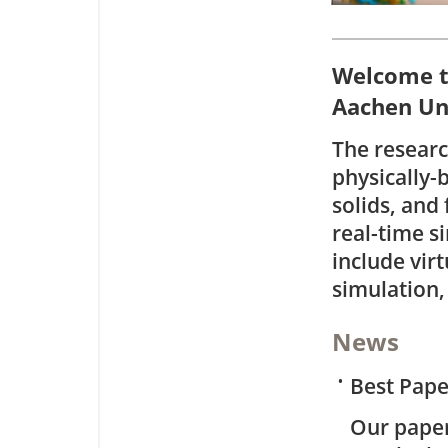
Welcome t
Aachen Uni
The resear
physically-
solids, and 
real-time s
include vir
simulation,
News
•
Best Pap
Our pape