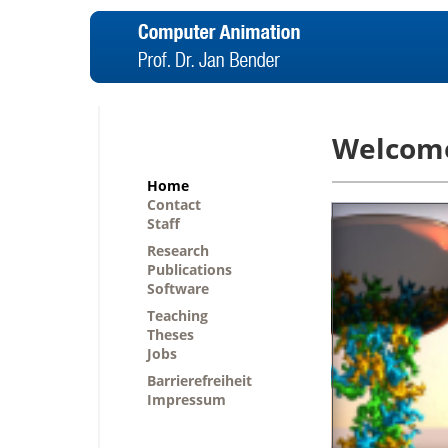
Welcom
Home
Contact
Staff
Research
Publications
Software
Teaching
Theses
Jobs
Barrierefreiheit
Impressum