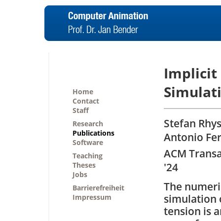
Implicit
Simulat
Home
Contact
Staff
Stefan Rhys
Research
Publications
Antonio Fe
Software
ACM Transa
Teaching
Theses
'24
Jobs
The numeri
Barrierefreiheit
simulation 
Impressum
tension is a