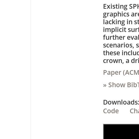
Existing SP
graphics ar
lacking in 
implicit su
further eva
scenarios, 
these inclu
crown, a dr
Paper (ACM,
» Show Bib
Downloa
Code
Ch