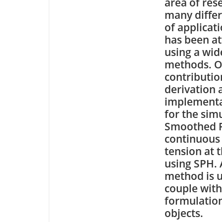
area of res
many differ
of applicat
has been a
using a wid
methods. O
contributio
derivation 
implementat
for the sim
Smoothed P
continuous 
tension at t
using SPH. 
method is u
couple with
formulation
objects.