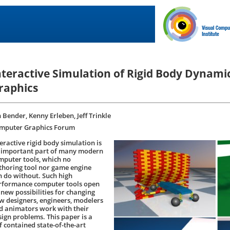
nteractive Simulation of Rigid Body Dynami
raphics
 Bender, Kenny Erleben, Jeff Trinkle
mputer Graphics Forum
eractive rigid body simulation is
 important part of many modern
mputer tools, which no
thoring tool nor game engine
n do without. Such high
rformance computer tools open
 new possibilities for changing
w designers, engineers, modelers
d animators work with their
sign problems. This paper is a
f contained state-of-the-art