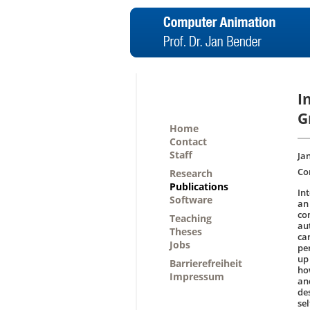
I
G
Home
Contact
Staff
Jan
Co
Research
Publications
Int
Software
an
co
Teaching
au
Theses
ca
Jobs
pe
up
Barrierefreiheit
ho
Impressum
an
de
sel