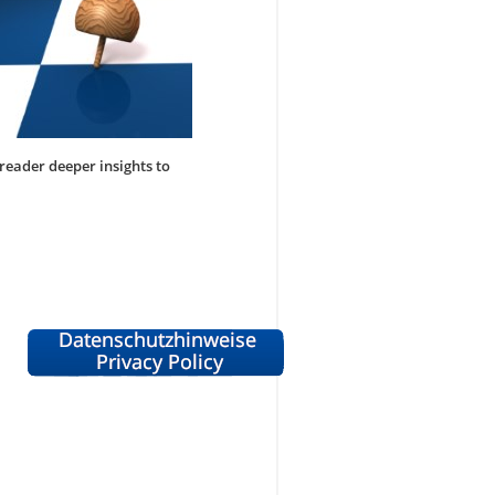
 reader deeper insights to