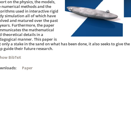
port on the physics, the models,
e numerical methods and the
gorithms used in interactive rigid
dy simulation all of which have
olved and matured over the past
 years. Furthermore, the paper
mmunicates the mathematical
 theoretical details in a
dagogical manner. This paper is
t only a stake in the sand on what has been done, it also seeks to give the
lp guide their future research.
Show BibTeX
ownloads:
Paper