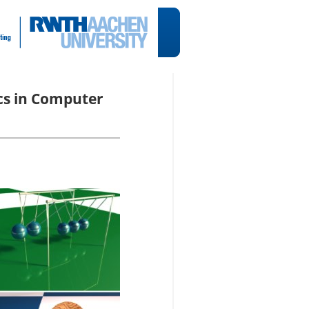
cs in Computer