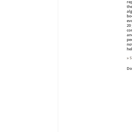
re
th
al
bo
ev
20
co
and
pe
no
he
» 
D