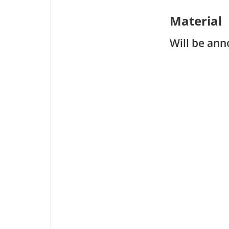
Material
Will be ann