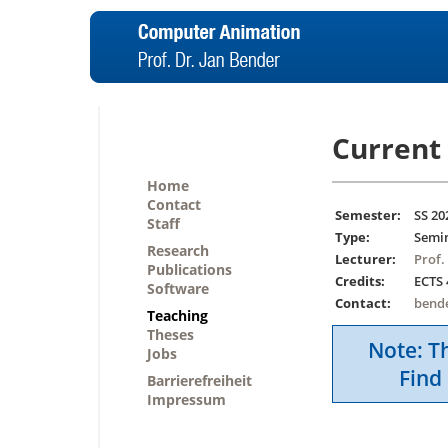
Current 
Home
Contact
Semester:
SS 20
Staff
Type:
Semi
Research
Lecturer:
Prof.
Publications
Credits:
ECTS 
Software
Contact:
bend
Teaching
Theses
Note: Th
Jobs
Find 
Barrierefreiheit
Impressum