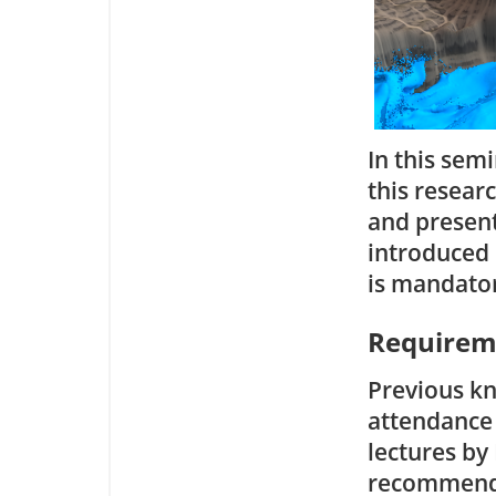
In this semi
this resear
and present 
introduced i
is mandato
Requirem
Previous kn
attendance
lectures by 
recommend