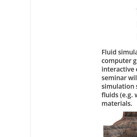
Fluid simul
computer gr
interactive
seminar will
simulation 
fluids (e.g.
materials.