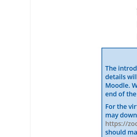
The introd
details wi
Moodle. We
end of the
For the vi
may downl
https://z
should ma