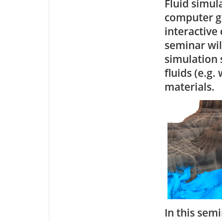
Fluid simul
computer gr
interactive
seminar will
simulation 
fluids (e.g.
materials.
In this semi