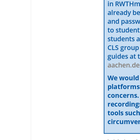
in RWTHmoo
already b
and passw
to studen
students a
CLS group
guides at 
aachen.de
We would l
platforms
concerns. 
recordings
tools suc
circumvent