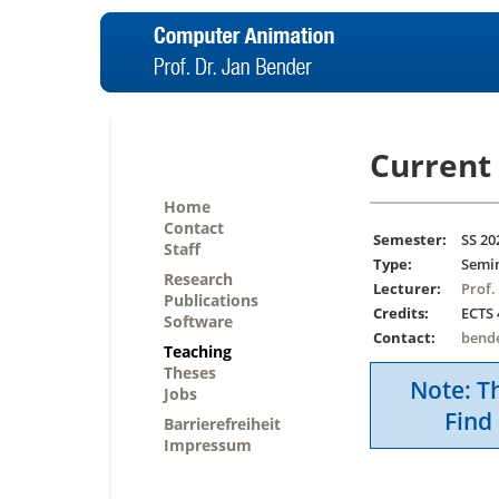
Current 
Home
Contact
Semester:
SS 20
Staff
Type:
Semi
Research
Lecturer:
Prof.
Publications
Credits:
ECTS 
Software
Contact:
bend
Teaching
Theses
Note: Th
Jobs
Find 
Barrierefreiheit
Impressum