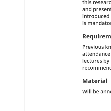
this resear
and present 
introduced i
is mandato
Requirem
Previous kn
attendance
lectures by 
recommend
Material
Will be ann