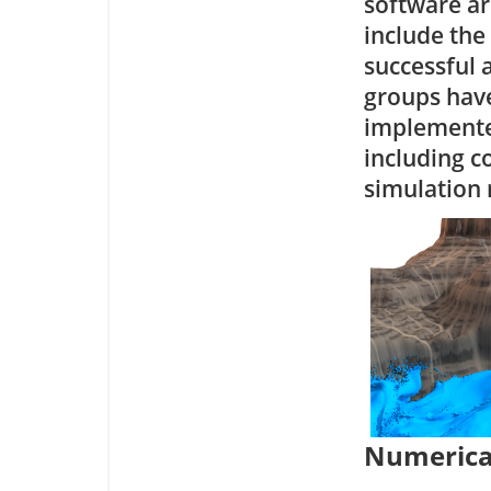
software arc
include the
successful 
groups have
implemente
including c
simulation 
Numerica