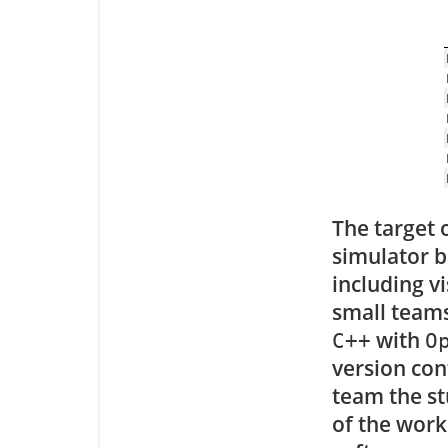
The target o
simulator 
including v
small teams
with
C++
O
version con
team the st
of the work