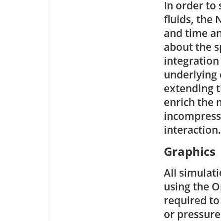
In order to
fluids, the
and time an
about the s
integration
underlying
extending t
enrich the
incompressib
interaction.
Graphics
All simulati
using the O
required to 
or pressure