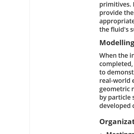
primitives.
provide the
appropriate 
the fluid's 
Modellin
When the i
completed, 
to demonstr
real-world 
geometric m
by particle
developed 
Organizat