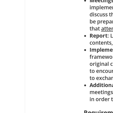
Meeting
implement
discuss t
be prepa
that
atte
Report
: 
contents,
Impleme
framewor
original
to encou
to exchan
Addition
meetings 
in order 
Requirem