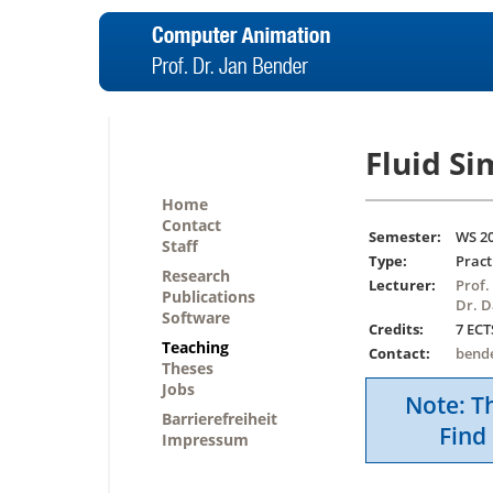
Fluid S
Home
Contact
Semester:
WS 2
Staff
Type:
Pract
Research
Lecturer:
Prof.
Publications
Dr. D
Software
Credits:
7 ECT
Teaching
Contact:
bend
Theses
Jobs
Note: Th
Barrierefreiheit
Find 
Impressum