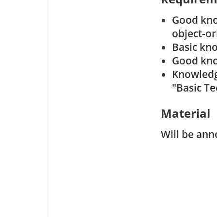
Good kno
object-o
Basic kn
Good kn
Knowledge
"Basic T
Material
Will be ann