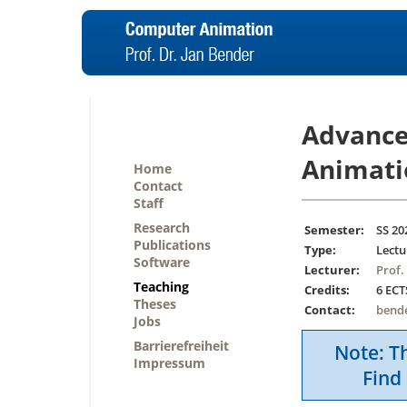
Advance
Animati
Home
Contact
Staff
Research
Semester:
SS 20
Publications
Type:
Lectu
Software
Lecturer:
Prof.
Teaching
Credits:
6 ECT
Theses
Contact:
bend
Jobs
Barrierefreiheit
Note: Th
Impressum
Find 