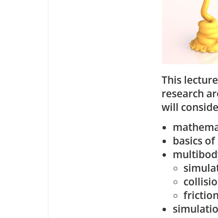
This lectur
research ar
will conside
mathemat
basics of
multibod
simula
collisi
frictio
simulatio