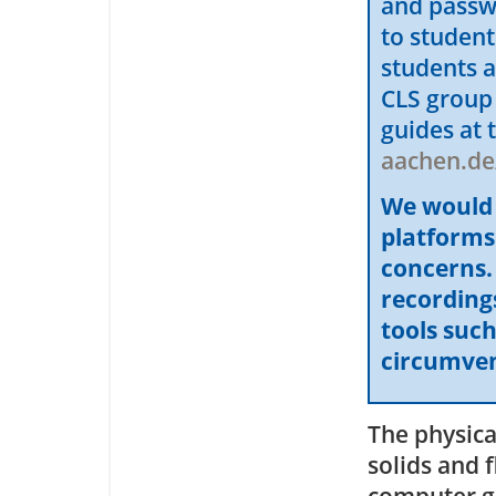
and passw
to studen
students a
CLS group
guides at 
aachen.de
We would l
platforms
concerns. 
recordings
tools suc
circumvent
The physica
solids and f
computer g