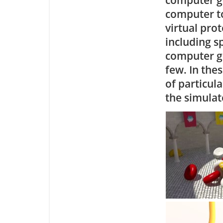
computer to
virtual pro
including s
computer ga
few. In the
of particula
the simulat