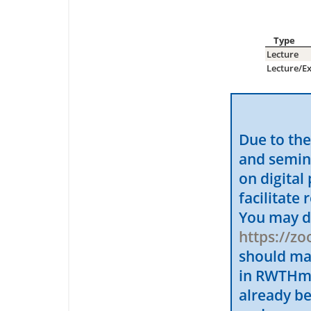
Type
Lecture
Lecture/Ex
Due to the
and semin
on digital
facilitate
You may d
https://z
should ma
in RWTHmoo
already b