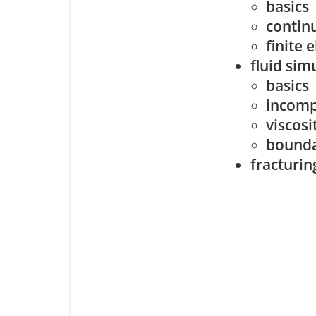
basics
contin
finite
fluid sim
basics
incomp
viscosi
bounda
fracturin