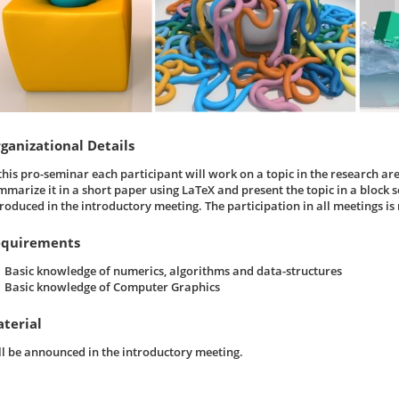
ganizational Details
 this pro-seminar each participant will work on a topic in the research ar
mmarize it in a short paper using LaTeX and present the topic in a block se
troduced in the introductory meeting. The participation in all meetings i
quirements
Basic knowledge of numerics, algorithms and data-structures
Basic knowledge of Computer Graphics
terial
ll be announced in the introductory meeting.