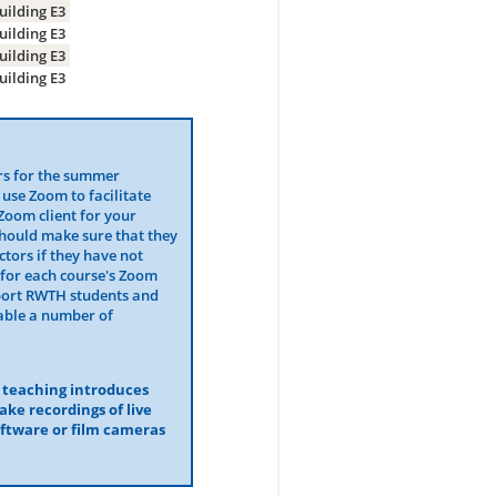
uilding E3
uilding E3
uilding E3
uilding E3
rs for the summer
 use Zoom to facilitate
Zoom client for your
should make sure that they
tors if they have not
for each course's Zoom
port RWTH students and
lable a number of
r teaching introduces
make recordings of live
oftware or film cameras