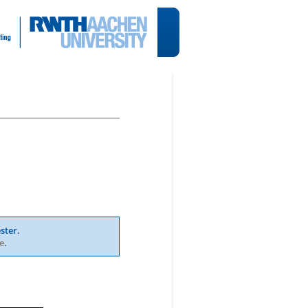
ster.
e
.