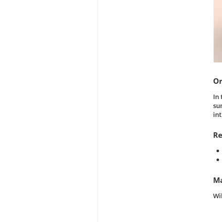
Or
In
su
in
Re
Ma
Wi