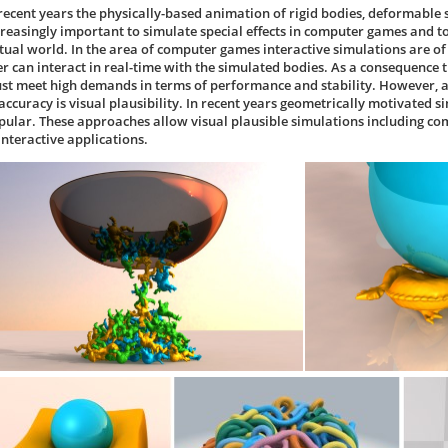
 recent years the physically-based animation of rigid bodies, deformable 
creasingly important to simulate special effects in computer games and to
rtual world. In the area of computer games interactive simulations are of 
er can interact in real-time with the simulated bodies. As a consequence
st meet high demands in terms of performance and stability. However, all
 accuracy is visual plausibility. In recent years geometrically motivate
pular. These approaches allow visual plausible simulations including 
interactive applications.