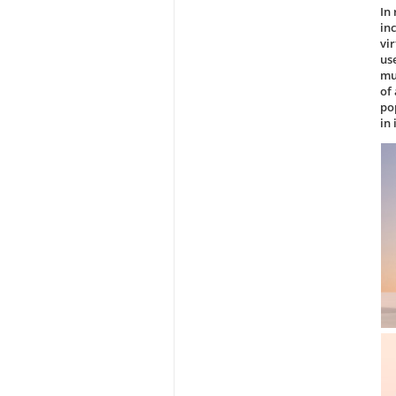
In
in
vi
us
mu
of
po
in 