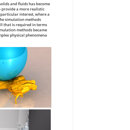
solids and fluids has become
 provide a more realistic
particular interest, where a
 the simulation methods
 that is required in terms
d simulation methods became
complex physical phenomena