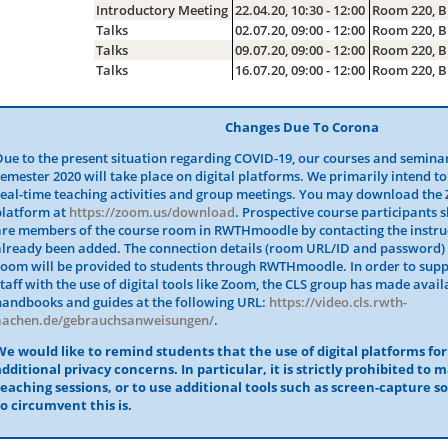
Introductory Meeting
22.04.20, 10:30 - 12:00
Room 220, B
Talks
02.07.20, 09:00 - 12:00
Room 220, B
Talks
09.07.20, 09:00 - 12:00
Room 220, B
Talks
16.07.20, 09:00 - 12:00
Room 220, B
Changes Due To Corona
Due to the present situation regarding COVID-19, our courses and semina
semester 2020 will take place on digital platforms. We primarily intend to
real-time teaching activities and group meetings. You may download the 
platform at
https://zoom.us/download
. Prospective course participants 
are members of the course room in RWTHmoodle by contacting the instruc
already been added. The connection details (room URL/ID and password) 
room will be provided to students through RWTHmoodle. In order to sup
staff with the use of digital tools like Zoom, the CLS group has made avai
handbooks and guides at the following URL:
https://video.cls.rwth-
aachen.de/gebrauchsanweisungen/
.
We would like to remind students that the use of digital platforms fo
additional privacy concerns. In particular, it is strictly prohibited to 
teaching sessions, or to use additional tools such as screen-capture s
to circumvent this is.