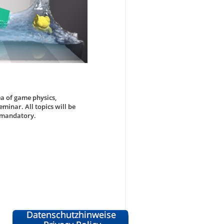
ea of game physics,
minar. All topics will be
s mandatory.