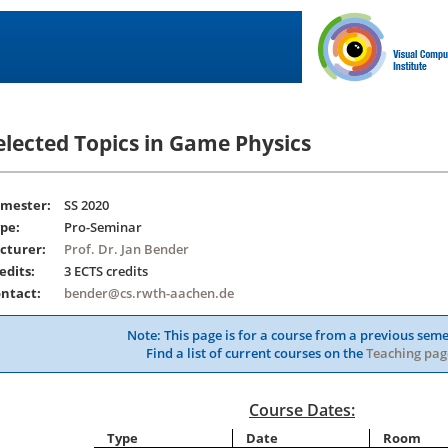
elected Topics in Game Physics
mester:
SS 2020
pe:
Pro-Seminar
cturer:
Prof. Dr. Jan Bender
edits:
3 ECTS credits
ntact:
bender@cs.rwth-aachen.de
Note: This page is for a course from a previous seme
Find a list of current courses on the
Teaching pag
Course Dates:
Type
Date
Room