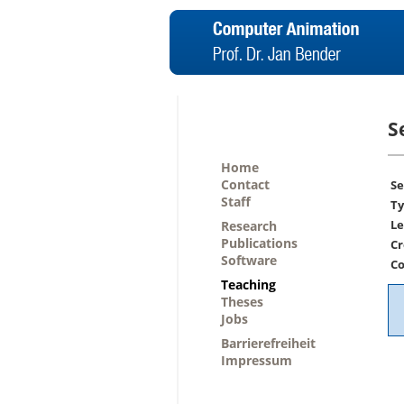
S
Home
Contact
Se
Staff
Ty
Le
Research
Publications
Cr
Software
Co
Teaching
Theses
Jobs
Barrierefreiheit
Impressum