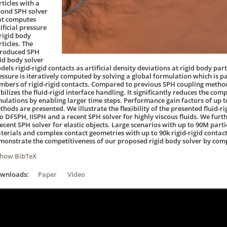
ticles with a
cond SPH solver
at computes
ificial pressure
 rigid body
ticles. The
troduced SPH
gid body solver
els rigid-rigid contacts as artificial density deviations at rigid body par
essure is iteratively computed by solving a global formulation which is pa
mbers of rigid-rigid contacts. Compared to previous SPH coupling metho
bilizes the fluid-rigid interface handling. It significantly reduces the com
mulations by enabling larger time steps. Performance gain factors of up 
hods are presented. We illustrate the flexibility of the presented fluid-ri
to DFSPH, IISPH and a recent SPH solver for highly viscous fluids. We furth
ecent SPH solver for elastic objects. Large scenarios with up to 90M parti
terials and complex contact geometries with up to 90k rigid-rigid conta
monstrate the competitiveness of our proposed rigid body solver by compa
Show BibTeX
ownloads:
Paper
Video