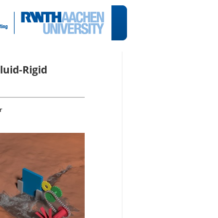
luid-Rigid
r