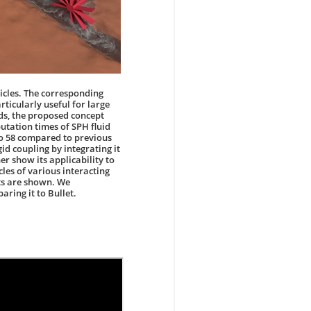
ticles. The corresponding
rticularly useful for large
ds, the proposed concept
putation times of SPH fluid
to 58 compared to previous
gid coupling by integrating it
er show its applicability to
cles of various interacting
cts are shown. We
ring it to Bullet.