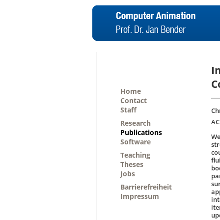
I
C
Home
Contact
Staff
Ch
AC
Research
Publications
We
Software
str
co
Teaching
flu
Theses
bo
Jobs
pa
su
Barrierefreiheit
ap
Impressum
int
it
up