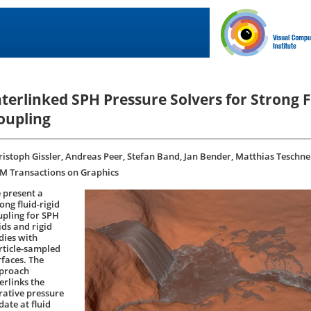
nterlinked SPH Pressure Solvers for Strong F
oupling
ristoph Gissler, Andreas Peer, Stefan Band, Jan Bender, Matthias Teschne
M Transactions on Graphics
 present a
ong fluid-rigid
upling for SPH
ids and rigid
dies with
rticle-sampled
rfaces. The
proach
erlinks the
erative pressure
date at fluid