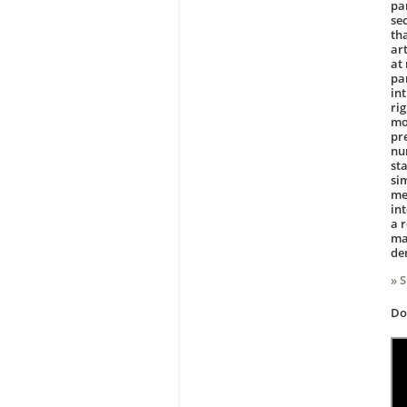
par
se
th
art
at
par
in
ri
mod
pr
nu
sta
si
met
in
a r
ma
de
» 
D