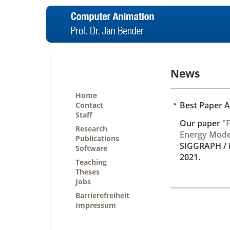
News
Home
•
Best Paper 
Contact
Staff
Our paper
"F
Research
Energy Mode
Publications
SIGGRAPH /
Software
2021.
Teaching
Theses
Jobs
Barrierefreiheit
Impressum